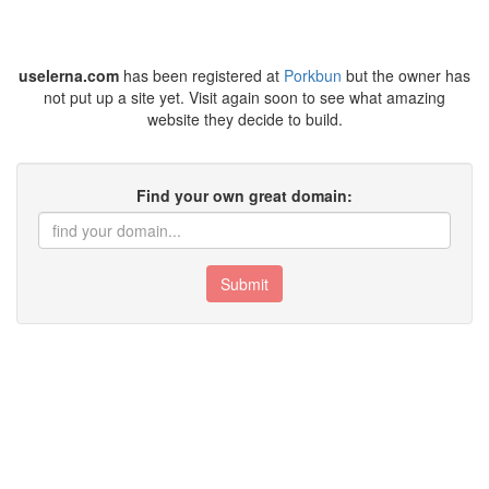
uselerna.com
has been registered at
Porkbun
but the owner has
not put up a site yet. Visit again soon to see what amazing
website they decide to build.
Find your own great domain:
Submit