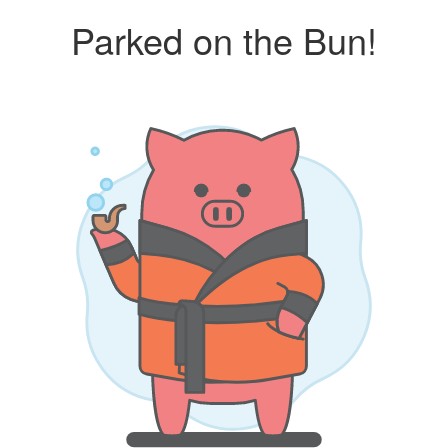
Parked on the Bun!